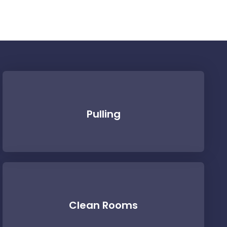
Pulling
Clean Rooms