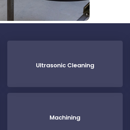
Ultrasonic Cleaning
Machining