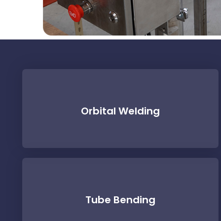
Orbital Welding
Tube Bending