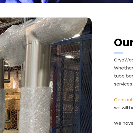
Our
CryoWest
Whether
tube ben
services
Contact
we will b
We have 