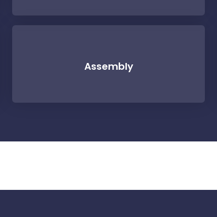
Assembly