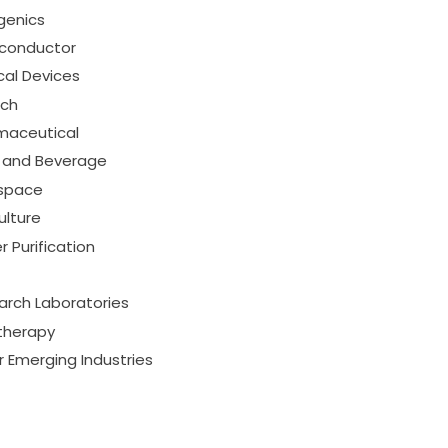
genics
conductor
cal Devices
ech
maceutical
 and Beverage
space
ulture
 Purification
arch Laboratories
therapy
 Emerging Industries