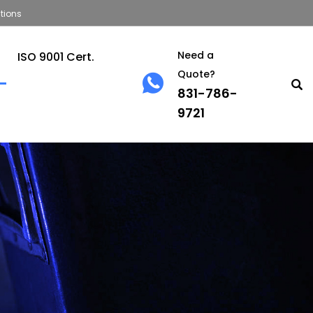
tions
Need a
ISO 9001 Cert.
Quote?
831-786-
9721