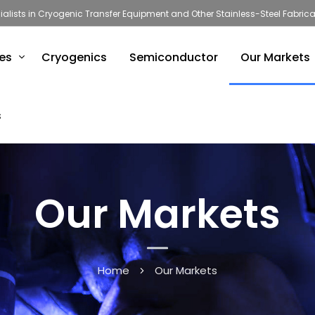
ialists in Cryogenic Transfer Equipment and Other Stainless-Steel Fabrica
ies
Cryogenics
Semiconductor
Our Markets
s
Our Markets
Home
Our Markets