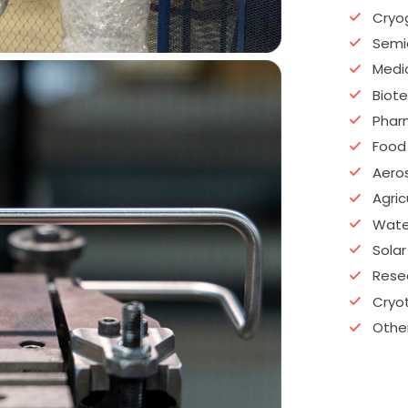
Cryo
Semi
Medi
Biot
Phar
Food
Aero
Agric
Water
Solar
Rese
Cryo
Other