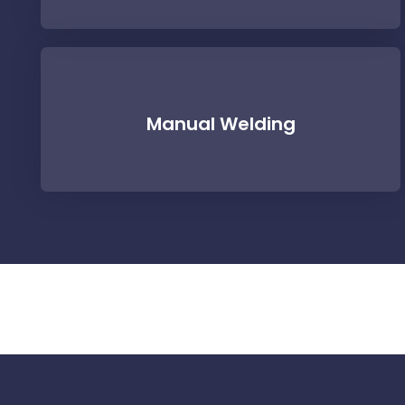
Manual Welding