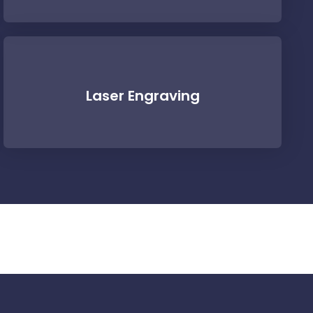
Laser Engraving