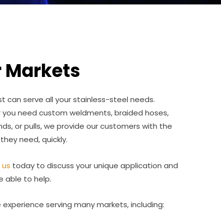
 Markets
 can serve all your stainless-steel needs.
 you need custom weldments, braided hoses,
ds, or pulls, we provide our customers with the
 they need, quickly.
 us
today to discuss your unique application and
e able to help.
experience serving many markets, including: