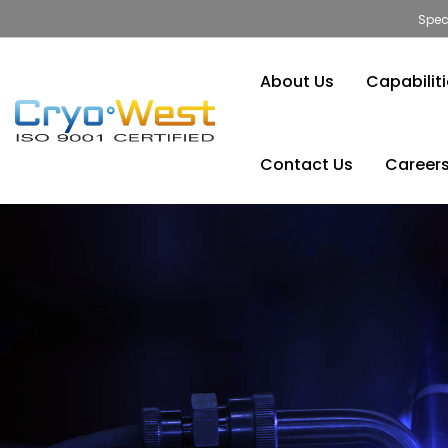
Spec
About Us
Capabilit
Contact Us
Career